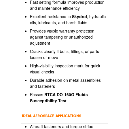
Fast setting formula improves production
and maintenance efficiency
Excellent resistance to
Skydrol
, hydraulic
oils, lubricants, and harsh fluids
Provides visible warranty protection
against tampering or unauthorized
adjustment
Cracks clearly if bolts, fittings, or parts
loosen or move
High-visibility inspection mark for quick
visual checks
Durable adhesion on metal assemblies
and fasteners
Passes
RTCA DO-160G Fluids
Susceptibility Test
IDEAL AEROSPACE APPLICATIONS
Aircraft fasteners and torque stripe