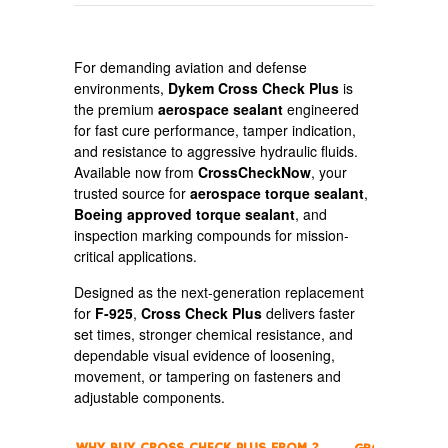
For demanding aviation and defense
environments,
Dykem Cross Check Plus
is
the premium
aerospace sealant
engineered
for fast cure performance, tamper indication,
and resistance to aggressive hydraulic fluids.
Available now from
CrossCheckNow
, your
trusted source for
aerospace torque sealant
,
Boeing approved torque sealant
, and
inspection marking compounds for mission-
critical applications.
Designed as the next-generation replacement
for
F-925
,
Cross Check Plus
delivers faster
set times, stronger chemical resistance, and
dependable visual evidence of loosening,
movement, or tampering on fasteners and
adjustable components.