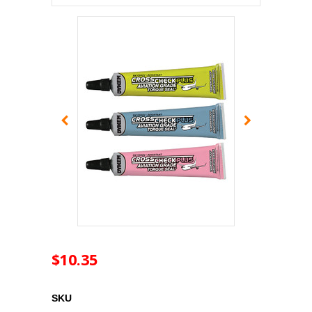
$10.35
SKU