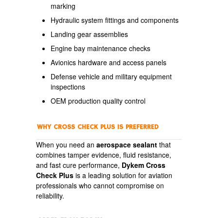
marking
Hydraulic system fittings and components
Landing gear assemblies
Engine bay maintenance checks
Avionics hardware and access panels
Defense vehicle and military equipment
inspections
OEM production quality control
WHY CROSS CHECK PLUS IS PREFERRED
When you need an
aerospace sealant
that
combines tamper evidence, fluid resistance,
and fast cure performance,
Dykem Cross
Check Plus
is a leading solution for aviation
professionals who cannot compromise on
reliability.