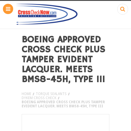
BOEING APPROVED
CROSS CHECK PLUS
TAMPER EVIDENT
LACQUER. MEETS
BMS8-45H, TYPE III
HOME
TORQUE SEALANTS
DYKEM CROSS CHECK
BOEING APPROVED CROSS CHECK PLUS TAMPER
EVIDENT LACQUER. MEETS BMS8-45H, TYPE III