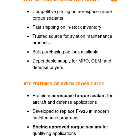
WHY BUY CROSS CHECK PLUS FROM
?
CROSSCHECK
Competitive pricing on aerospace-grade
torque sealants
Fast shipping on in-stock inventory
Trusted source for aviation maintenance
products
Bulk purchasing options available
Dependable supply for MRO, OEM, and
defense buyers
KEY FEATURES OF DYKEM CROSS CHECK PLUS
Premium
aerospace torque sealant
for
aircraft and defense applications
Developed to replace
F-925
in modern
maintenance programs
Boeing approved torque sealant
for
qualifying applications