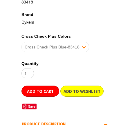
83418
Brand
Dykem
Cross Check Plus Colors
Cross Check Plus Blue-83418
Quantity
Save
PRODUCT DESCRIPTION