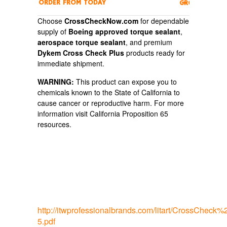
ORDER FROM
TODAY
CROSSCHECK
Choose
CrossCheckNow.com
for dependable
supply of
Boeing approved torque sealant
,
aerospace torque sealant
, and premium
Dykem Cross Check Plus
products ready for
immediate shipment.
WARNING:
This product can expose you to
chemicals known to the State of California to
cause cancer or reproductive harm. For more
information visit California Proposition 65
resources.
http://itwprofessionalbrands.com/litart/CrossCh
5.pdf