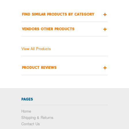
FIND SIMILAR PRODUCTS BY CATEGORY
VENDORS OTHER PRODUCTS
View All Products
PRODUCT REVIEWS
PAGES
Home
Shipping & Returns
Contact Us