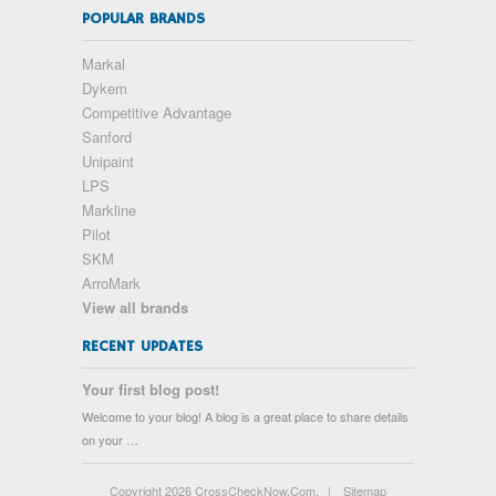
POPULAR BRANDS
Markal
Dykem
Competitive Advantage
Sanford
Unipaint
LPS
Markline
Pilot
SKM
ArroMark
View all brands
RECENT UPDATES
Your first blog post!
Welcome to your blog! A blog is a great place to share details
on your …
Copyright 2026 CrossCheckNow.Com.
|
Sitemap