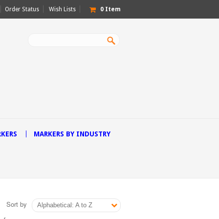
Order Status
Wish Lists
0
Item
RKERS
MARKERS BY INDUSTRY
Sort by
Alphabetical: A to Z