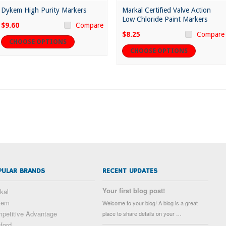
Dykem High Purity Markers
Markal Certified Valve Action
Low Chloride Paint Markers
$9.60
Compare
$8.25
Compare
CHOOSE OPTIONS
CHOOSE OPTIONS
PULAR BRANDS
RECENT UPDATES
Your first blog post!
kal
kem
Welcome to your blog! A blog is a great
petitive Advantage
place to share details on your …
ford