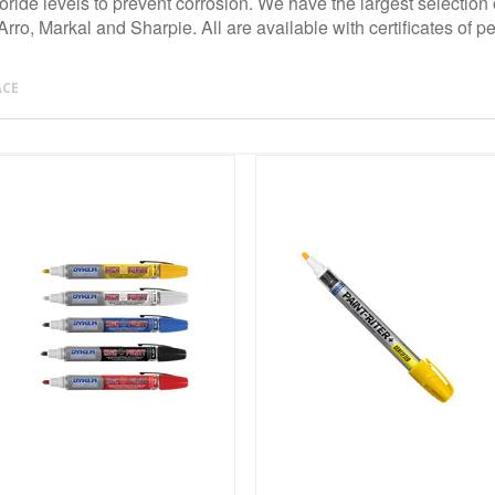
ride levels to prevent corrosion. We have the largest selection 
ro, Markal and Sharpie. All are available with certificates of p
ACE