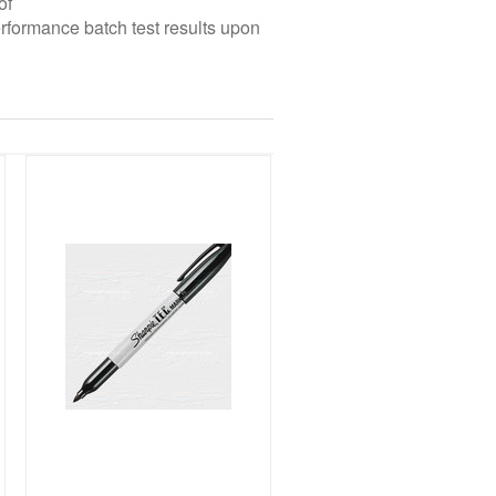
of
erformance batch test results upon