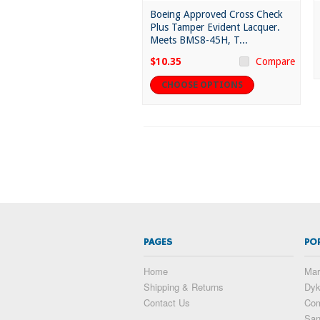
Boeing Approved Cross Check
Plus Tamper Evident Lacquer.
Meets BMS8-45H, T...
$10.35
Compare
CHOOSE OPTIONS
PAGES
PO
Home
Mar
Shipping & Returns
Dy
Contact Us
Com
San