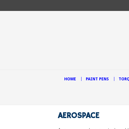
HOME
PAINT PENS
TORQ
AEROSPACE