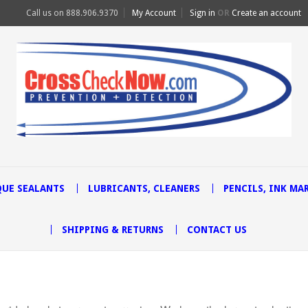
Call us on
888.906.9370
My Account
Sign in
OR
Create an account
UE SEALANTS
LUBRICANTS, CLEANERS
PENCILS, INK MA
SHIPPING & RETURNS
CONTACT US