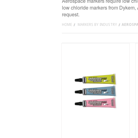
Aerospace markers require low chlo
low chloride markers from Dykem, Ar
request.
HOME
MARKERS BY INDUSTRY
AEROSP