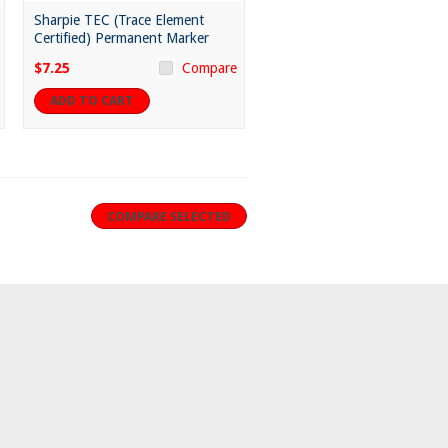
Sharpie TEC (Trace Element
Certified) Permanent Marker
$7.25
Compare
ADD TO CART