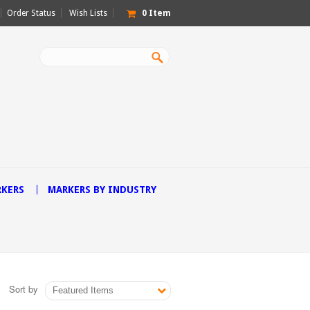
Order Status
Wish Lists
0
Item
RKERS
MARKERS BY INDUSTRY
Sort by
Featured Items