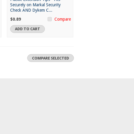
Securely on Markal Security
Check AND Dykem C...
$0.89
Compare
ADD TO CART