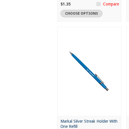
$1.35
Compare
CHOOSE OPTIONS
Markal Silver Streak Holder With
One Refill