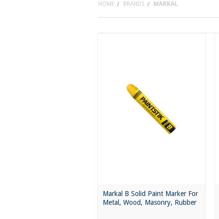
HOME
BRANDS
MARKAL
Markal B Solid Paint Marker For
Metal, Wood, Masonry, Rubber