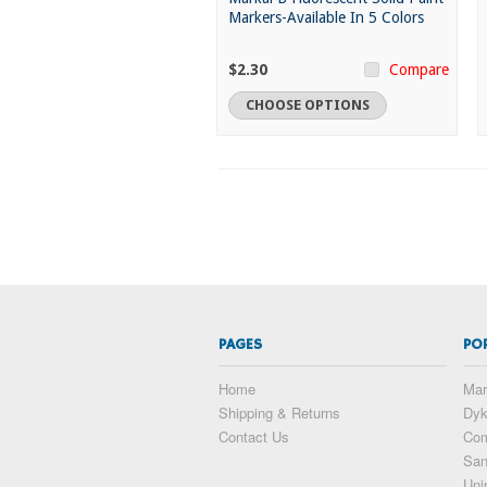
Markers-Available In 5 Colors
$2.30
Compare
CHOOSE OPTIONS
PAGES
PO
Home
Mar
Shipping & Returns
Dy
Contact Us
Com
San
Uni