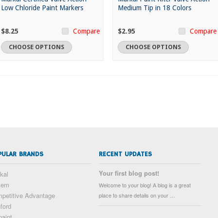
Low Chloride Paint Markers
Medium Tip in 18 Colors
$8.25
$2.95
Compare
Compare
CHOOSE OPTIONS
CHOOSE OPTIONS
PULAR BRANDS
RECENT UPDATES
Your first blog post!
kal
kem
Welcome to your blog! A blog is a great
petitive Advantage
place to share details on your …
ford
paint