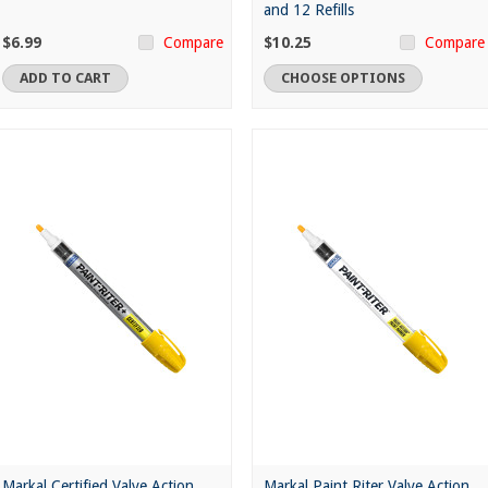
and 12 Refills
$6.99
$10.25
Compare
Compare
ADD TO CART
CHOOSE OPTIONS
Markal Certified Valve Action
Markal Paint Riter Valve Action