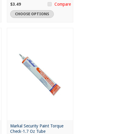
$3.49
Compare
CHOOSE OPTIONS
Markal Security Paint Torque
Check-1.7 Oz Tube