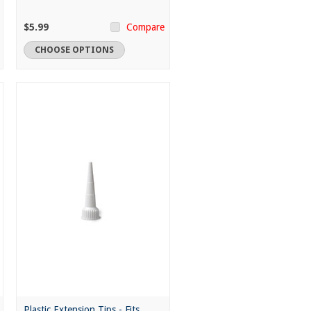
$5.99
Compare
CHOOSE OPTIONS
Plastic Extension Tips - Fits