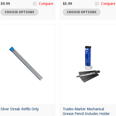
$9.99
$5.99
Compare
Compare
CHOOSE OPTIONS
CHOOSE OPTIONS
Silver Streak Refills Only
Trades-Marker Mechanical
Grease Pencil Includes Holder