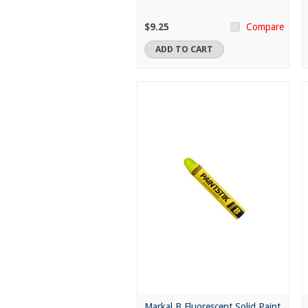
$9.25
Compare
ADD TO CART
Markal B Fluorescent Solid Paint