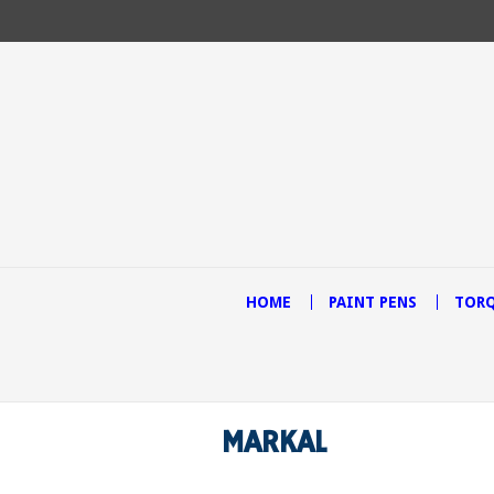
HOME
PAINT PENS
TORQ
MARKAL