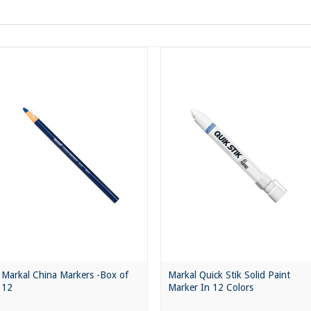
Markal China Markers -Box of
Markal Quick Stik Solid Paint
12
Marker In 12 Colors