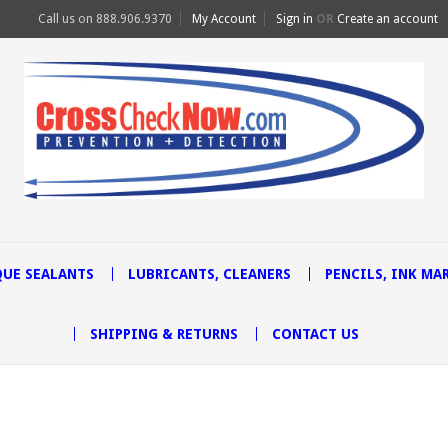
Call us on
888.906.9370
My Account
Sign in
OR
Create an account
UE SEALANTS
LUBRICANTS, CLEANERS
PENCILS, INK MA
SHIPPING & RETURNS
CONTACT US