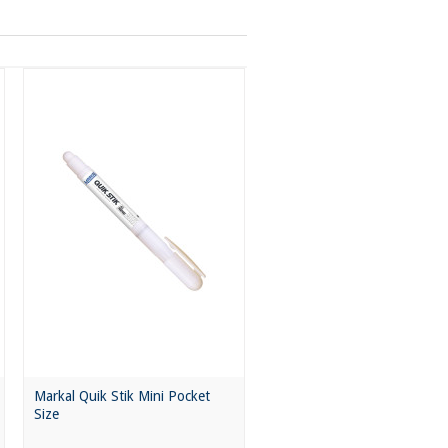
Markal Quik Stik Mini Pocket
Size