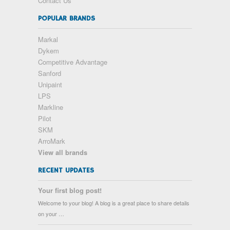
Contact Us
POPULAR BRANDS
Markal
Dykem
Competitive Advantage
Sanford
Unipaint
LPS
Markline
Pilot
SKM
ArroMark
View all brands
RECENT UPDATES
Your first blog post!
Welcome to your blog! A blog is a great place to share details
on your …