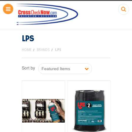
LPS
HOME
BRANDS
LPS
Sort by
Featured Items