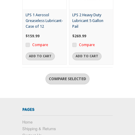
LPS 1 Aerosol
LPS 2 Heavy Duty
Greaseless Lubricant-
Lubricant 5 Gallon
Case of 12
Pail
$159.99
$269.99
Compare
Compare
ADD TO CART
ADD TO CART
PAGES
Home
Shipping & Returns