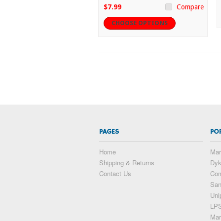
$7.99
Compare
CHOOSE OPTIONS
PAGES
PO
Home
Mar
Shipping & Returns
Dy
Contact Us
Com
San
Uni
LP
Mar