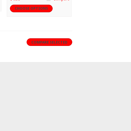
CHOOSE OPTIONS