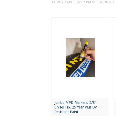
HOME
PAINT PENS
PAINT PENS BOLD
Jumbo MPD Markers, 5/8"
Chisel Tip, 25 Year Plus UV
Resistant Paint