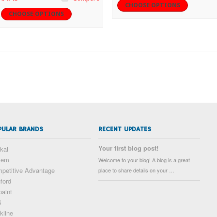
CHOOSE OPTIONS
CHOOSE OPTIONS
PULAR BRANDS
RECENT UPDATES
Your first blog post!
kal
kem
Welcome to your blog! A blog is a great
petitive Advantage
place to share details on your …
ford
paint
S
kline