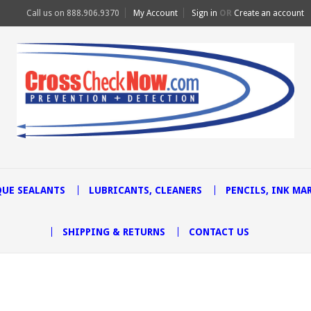
Call us on
888.906.9370
My Account
Sign in
OR
Create an account
UE SEALANTS
LUBRICANTS, CLEANERS
PENCILS, INK MA
SHIPPING & RETURNS
CONTACT US