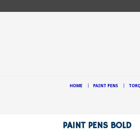
HOME
PAINT PENS
TORQ
PAINT PENS BOLD