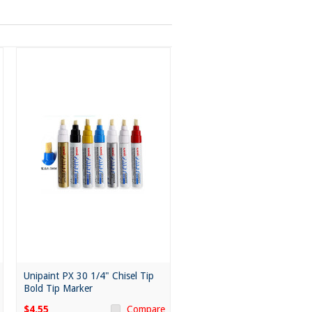
Unipaint PX 30 1/4" Chisel Tip
Bold Tip Marker
$4.55
Compare