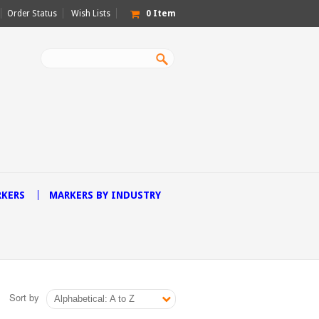
Order Status
Wish Lists
0
Item
RKERS
MARKERS BY INDUSTRY
Sort by
Alphabetical: A to Z