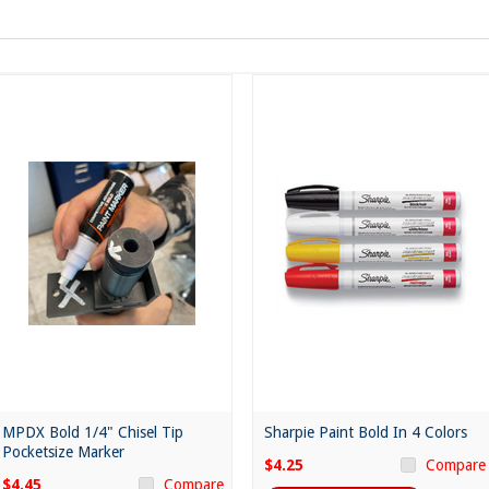
MPDX Bold 1/4" Chisel Tip
Sharpie Paint Bold In 4 Colors
Pocketsize Marker
$4.25
Compare
$4.45
Compare