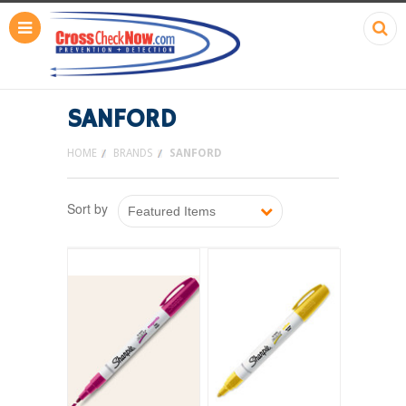
SANFORD
HOME
BRANDS
SANFORD
Sort by
Featured Items