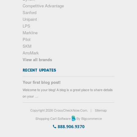
Competitive Advantage
Sanford
Unipaint
LPS
Markline
Pilot
SKM
ArroMark
View all brands
RECENT UPDATES
Your first blog post!
Welcome to your blog! A blog is a great place to share details
on your …
Copyright 2026 CrossCheckNow.Com.
|
Sitemap
Shopping Cart Software
By Bigcommerce
888.906.9370