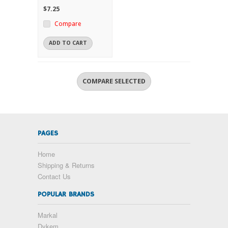
$7.25
Compare
ADD TO CART
PAGES
Home
Shipping & Returns
Contact Us
POPULAR BRANDS
Markal
Dykem