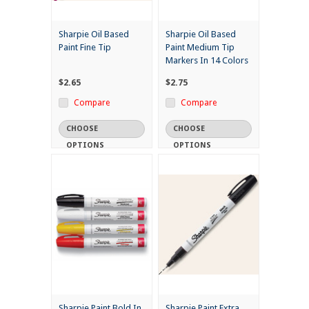
Sharpie Oil Based
Sharpie Oil Based
Paint Fine Tip
Paint Medium Tip
Markers In 14 Colors
$2.65
$2.75
Compare
Compare
CHOOSE
CHOOSE
OPTIONS
OPTIONS
Sharpie Paint Bold In
Sharpie Paint Extra