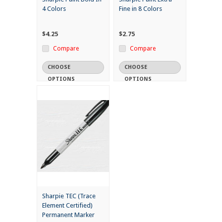
4 Colors
Fine in 8 Colors
$4.25
$2.75
Compare
Compare
CHOOSE
CHOOSE
OPTIONS
OPTIONS
Sharpie TEC (Trace
Element Certified)
Permanent Marker