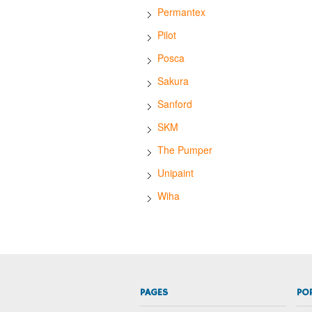
Permantex
Pilot
Posca
Sakura
Sanford
SKM
The Pumper
Unipaint
Wiha
PAGES
PO