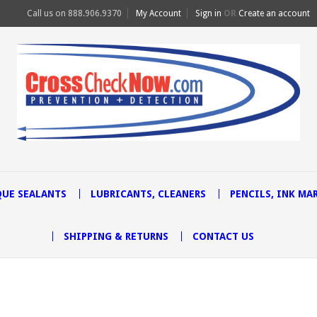
Call us on
888.906.9370
My Account
Sign in
OR
Create an account
UE SEALANTS
LUBRICANTS, CLEANERS
PENCILS, INK MA
SHIPPING & RETURNS
CONTACT US