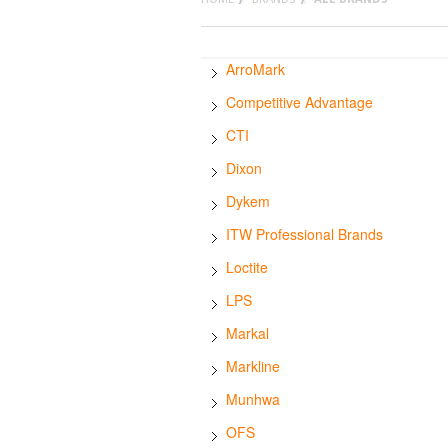
ArroMark
Competitive Advantage
CTI
Dixon
Dykem
ITW Professional Brands
Loctite
LPS
Markal
Markline
Munhwa
OFS