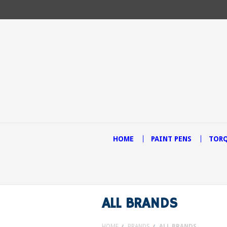
HOME
PAINT PENS
TORQ
ALL BRANDS
HOME
BRANDS
ALL BRANDS