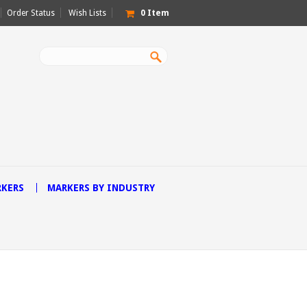
Order Status
Wish Lists
0
Item
RKERS
MARKERS BY INDUSTRY