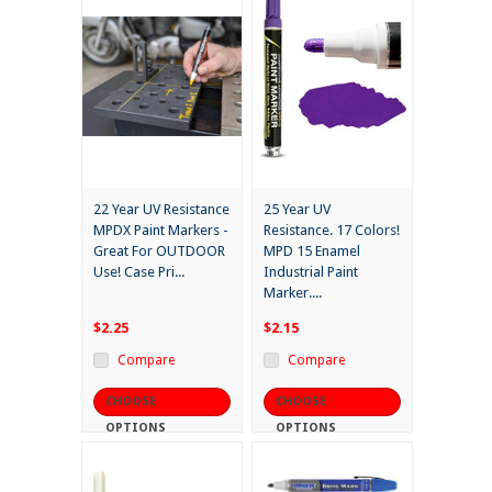
22 Year UV Resistance
25 Year UV
MPDX Paint Markers -
Resistance. 17 Colors!
Great For OUTDOOR
MPD 15 Enamel
Use! Case Pri...
Industrial Paint
Marker....
$2.25
$2.15
Compare
Compare
CHOOSE
CHOOSE
OPTIONS
OPTIONS