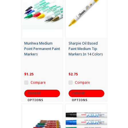
Munhwa Medium
Sharpie Oil Based
Point Permanent Paint
Paint Medium Tip
Markers
Markers In 14 Colors
$1.25
$2.75
Compare
Compare
CHOOSE
CHOOSE
OPTIONS
OPTIONS