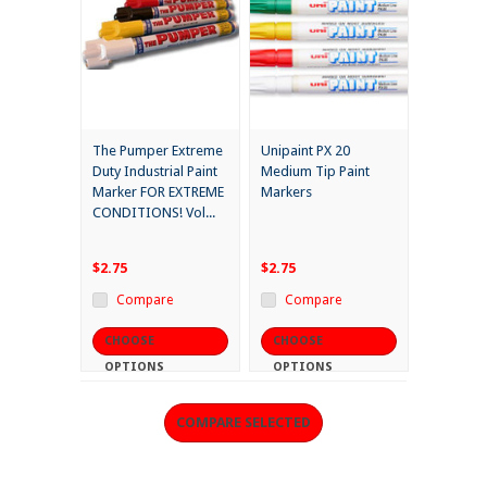
The Pumper Extreme
Unipaint PX 20
Duty Industrial Paint
Medium Tip Paint
Marker FOR EXTREME
Markers
CONDITIONS! Vol...
$2.75
$2.75
Compare
Compare
CHOOSE
CHOOSE
OPTIONS
OPTIONS