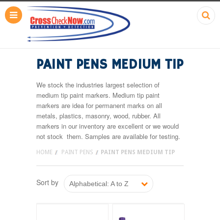
PAINT PENS MEDIUM TIP
We stock the industries largest selection of
medium tip paint markers. Medium tip paint
markers are idea for permanent marks on all
metals, plastics, masonry, wood, rubber. All
markers in our inventory are excellent or we would
not stock them. Samples are available for testing.
HOME
PAINT PENS
PAINT PENS MEDIUM TIP
Sort by
Alphabetical: A to Z