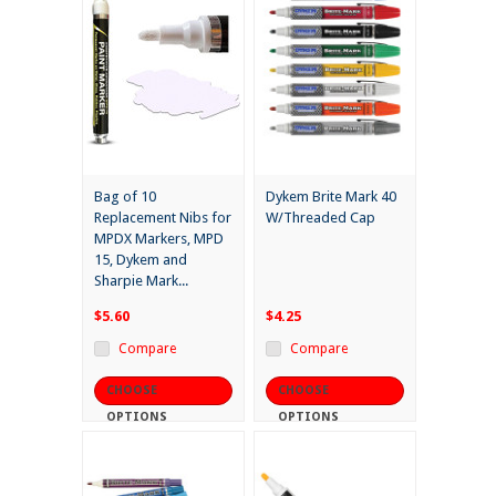
Bag of 10
Dykem Brite Mark 40
Replacement Nibs for
W/Threaded Cap
MPDX Markers, MPD
15, Dykem and
Sharpie Mark...
$5.60
$4.25
Compare
Compare
CHOOSE
CHOOSE
OPTIONS
OPTIONS