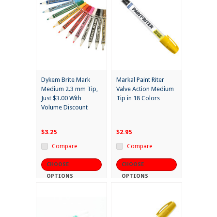
Dykem Brite Mark
Markal Paint Riter
Medium 2.3 mm Tip,
Valve Action Medium
Just $3.00 With
Tip in 18 Colors
Volume Discount
$3.25
$2.95
Compare
Compare
CHOOSE
CHOOSE
OPTIONS
OPTIONS