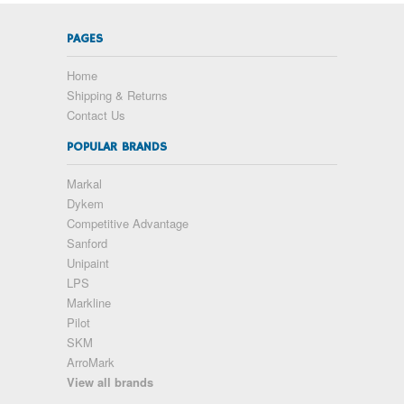
PAGES
Home
Shipping & Returns
Contact Us
POPULAR BRANDS
Markal
Dykem
Competitive Advantage
Sanford
Unipaint
LPS
Markline
Pilot
SKM
ArroMark
View all brands