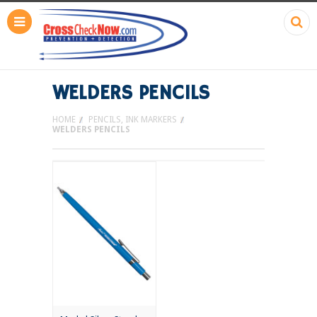
WELDERS PENCILS
HOME
PENCILS, INK MARKERS
WELDERS PENCILS