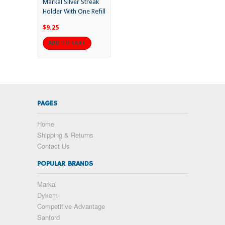
Markal Silver Streak
Holder With One Refill
$9.25
ADD TO CART
PAGES
Home
Shipping & Returns
Contact Us
POPULAR BRANDS
Markal
Dykem
Competitive Advantage
Sanford