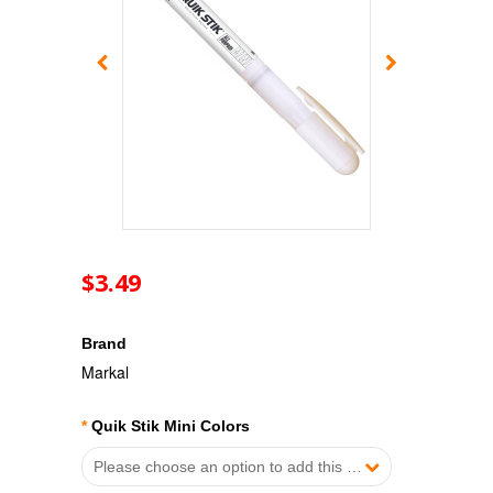
$3.49
Brand
Markal
*
Quik Stik Mini Colors
Please choose an option to add this product to your cart.