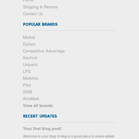
Shipping & Returns
Contact Us
POPULAR BRANDS
Markal
Dykem
Competitive Advantage
Sanford
Unipaint
LPS
Markline
Pilot
SKM
ArroMark
View all brands
RECENT UPDATES
Your first blog post!
Welcome to your blog! A blog is a great place to share details