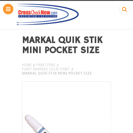
MARKAL QUIK STIK
MINI POCKET SIZE
HOME
PAINT PENS
PAINT MARKERS SOLID PAINT
MARKAL QUIK STIK MINI POCKET SIZE