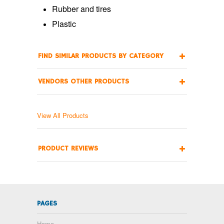
Rubber and tires
Plastic
FIND SIMILAR PRODUCTS BY CATEGORY
VENDORS OTHER PRODUCTS
View All Products
PRODUCT REVIEWS
PAGES
Home