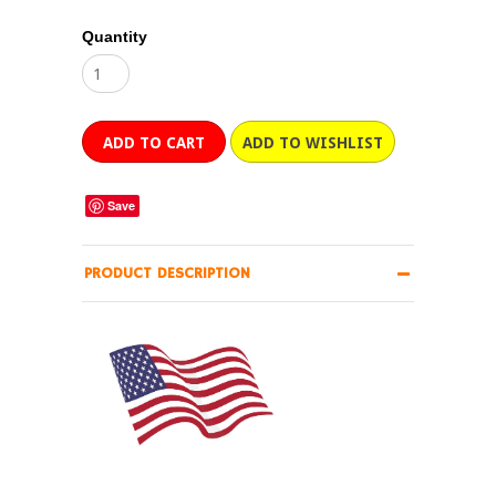
Quantity
Save
PRODUCT DESCRIPTION