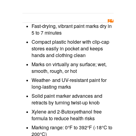
FEATURES/BE
Fast-drying, vibrant paint marks dry in
5 to 7 minutes
Compact plastic holder with clip-cap
stores easily in pocket and keeps
hands and clothing clean
Marks on virtually any surface; wet,
smooth, rough, or hot
Weather- and UV-resistant paint for
long-lasting marks
Solid paint marker advances and
retracts by turning twist-up knob
Xylene and 2-Butoxyethanol free
formula to reduce health risks
Marking range: 0°F to 392°F (-18°C to
200°C)