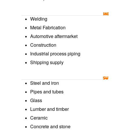
INDUSTRY U
Welding
Metal Fabrication
Automotive aftermarket
Construction
Industrial process piping
Shipping supply
SURFACE USE
Steel and iron
Pipes and tubes
Glass
Lumber and timber
Ceramic
Concrete and stone