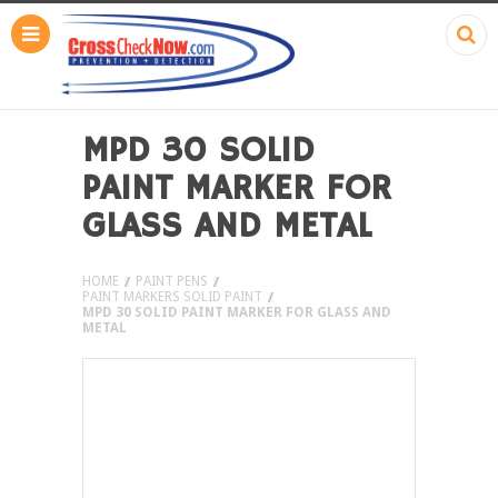
MPD 30 SOLID
PAINT MARKER FOR
GLASS AND METAL
HOME
PAINT PENS
PAINT MARKERS SOLID PAINT
MPD 30 SOLID PAINT MARKER FOR GLASS AND
METAL