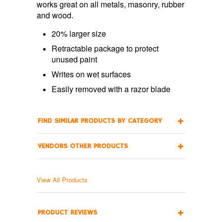
works great on all metals, masonry, rubber
and wood.
20% larger size
Retractable package to protect
unused paint
Writes on wet surfaces
Easily removed with a razor blade
FIND SIMILAR PRODUCTS BY CATEGORY
VENDORS OTHER PRODUCTS
View All Products
PRODUCT REVIEWS