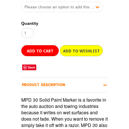
Please choose an option to add this product to your cart.
Quantity
Save
PRODUCT DESCRIPTION
MPD 30 Solid Paint Marker is a favorite in
the auto auction and towing industries
because it writes on wet surfaces and
does not fade. When you want to remove it
simply take it off with a razor. MPD 30 also