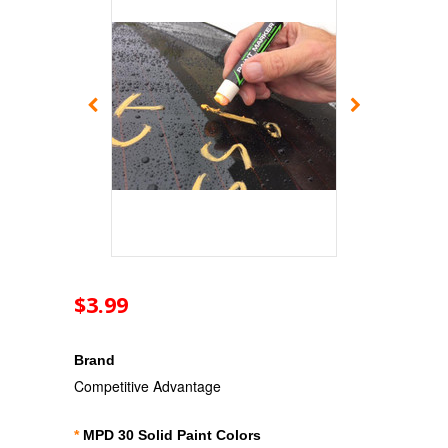
$3.99
Brand
Competitive Advantage
*
MPD 30 Solid Paint Colors