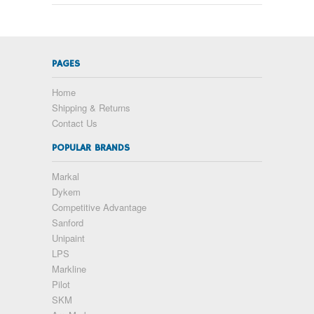
PAGES
Home
Shipping & Returns
Contact Us
POPULAR BRANDS
Markal
Dykem
Competitive Advantage
Sanford
Unipaint
LPS
Markline
Pilot
SKM